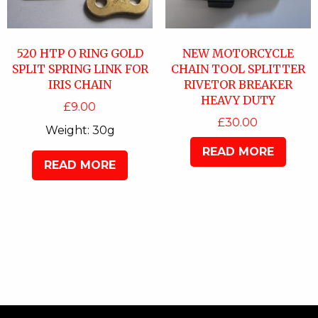
520 HTP O RING GOLD
NEW MOTORCYCLE
SPLIT SPRING LINK FOR
CHAIN TOOL SPLITTER
IRIS CHAIN
RIVETOR BREAKER
HEAVY DUTY
£
9.00
£
30.00
Weight:
30g
READ MORE
READ MORE