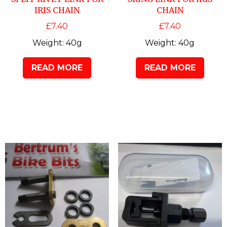
IRIS CHAIN
CHAIN
£
7.40
£
7.40
Weight:
40g
Weight:
40g
READ MORE
READ MORE