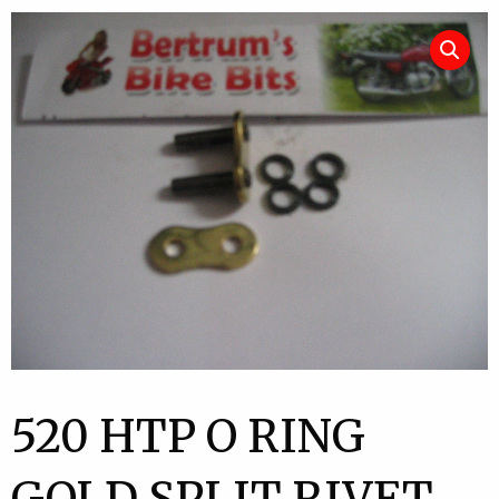
520 HTP O RING