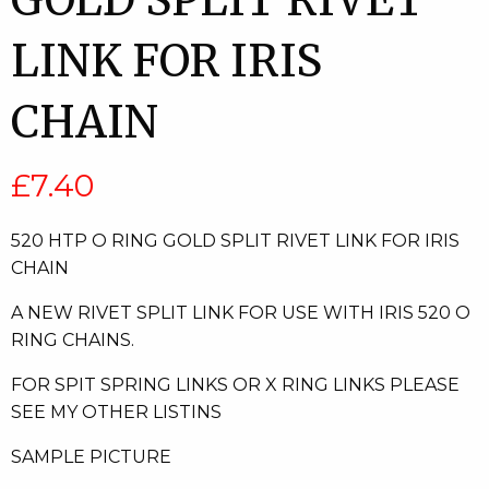
GOLD SPLIT RIVET
LINK FOR IRIS
CHAIN
£
7.40
520 HTP O RING GOLD SPLIT RIVET LINK FOR IRIS
CHAIN
A NEW RIVET SPLIT LINK FOR USE WITH IRIS 520 O
RING CHAINS.
FOR SPIT SPRING LINKS OR X RING LINKS PLEASE
SEE MY OTHER LISTINS
SAMPLE PICTURE