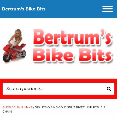
Bertrum's Bike Bits
SHOP
/
CHAIN LINKS
/ 520 HTP O RING GOLD SPLIT RIVET LINK FOR IRIS
CHAIN