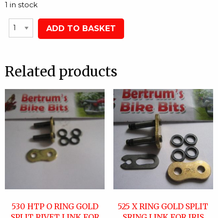
1 in stock
ADD TO BASKET
Related products
530 HTP O RING GOLD
525 X RING GOLD SPLIT
SPLIT RIVET LINK FOR
SRING LINK FOR IRIS